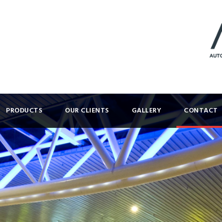
PRODUCTS
OUR CLIENTS
GALLERY
CONTACT