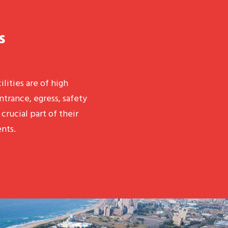
s
ilities are of high
ntrance, egress, safety
crucial part of their
nts.