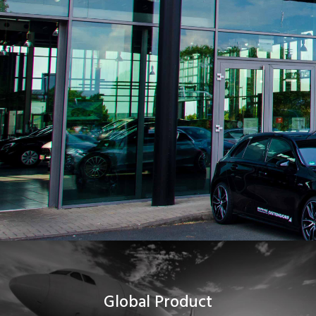
Global Product