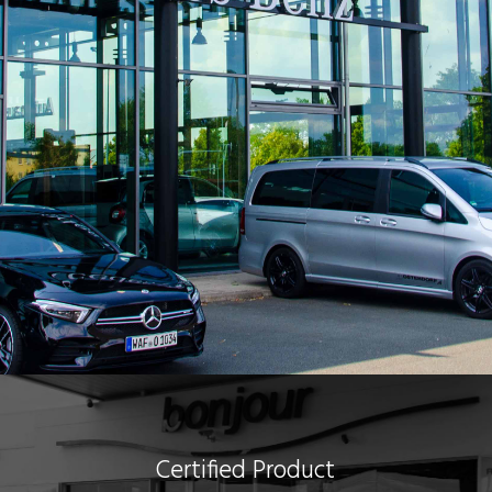
Certified Product