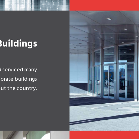
Buildings
d serviced many
porate buildings
ut the country.