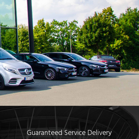
Guaranteed Service Delivery