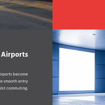
Airports
 Airports become
re smooth entry
ilst commuting.