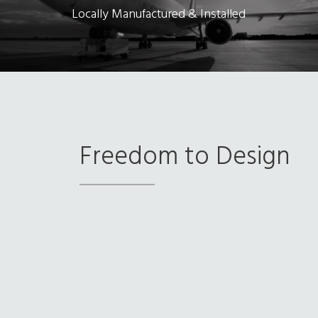
Locally Manufactured & Installed
Freedom to Design