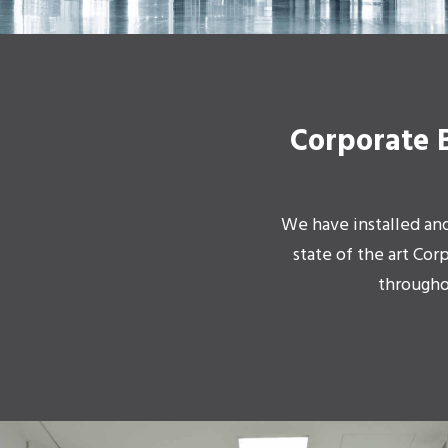
Corporate 
We have installed an
state of the art Cor
througho