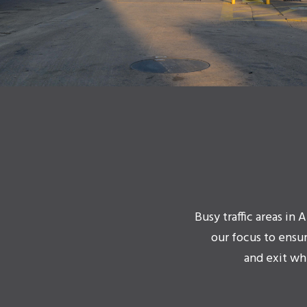
Busy traffic areas in
our focus to ensu
and exit wh