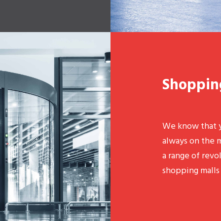
Shoppin
We know that y
always on the 
a range of revo
shopping malls 