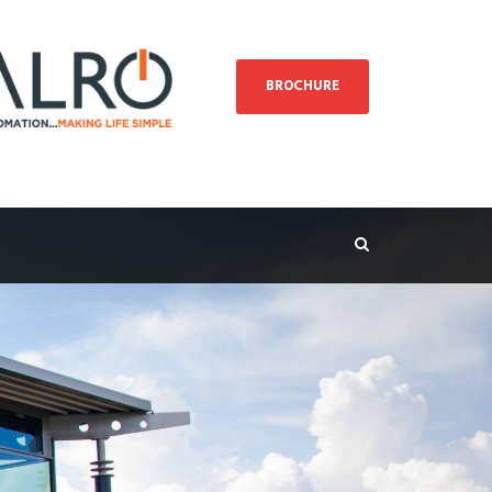
BROCHURE