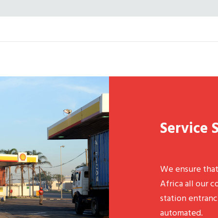
Service 
We ensure tha
Africa all our 
station entranc
automated.