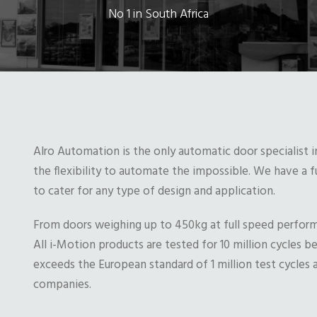
No 1 in South Africa
Alro Automation is the only automatic door specialist i
the flexibility to automate the impossible. We have a 
to cater for any type of design and application.
From doors weighing up to 450kg at full speed perfor
All i-Motion products are tested for 10 million cycles b
exceeds the European standard of 1 million test cycles a
companies.