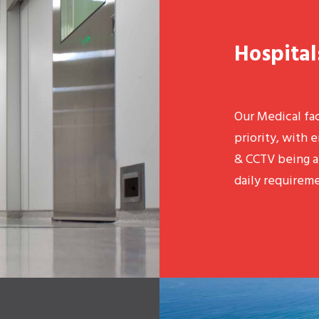
Hospital
Our Medical fac
priority, with e
& CCTV being a 
daily requireme