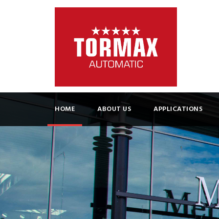
HOME
ABOUT US
APPLICATIONS