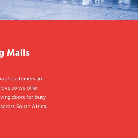
g Malls
our customers are
move so we offer
lving doors for busy
across South Africa.