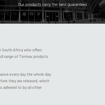
Our products carry the best guarantees
n South Africa who offers
full range of Tormax products
mance every day the whole day.
efore they are released, which
s adhered to by all other