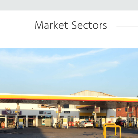
Market Sectors