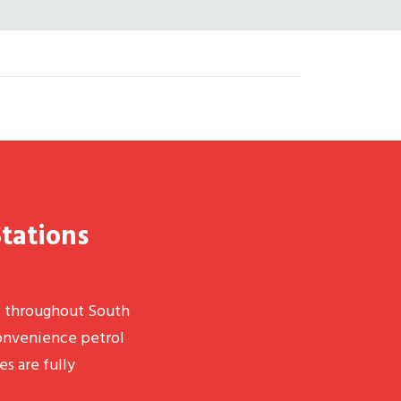
Stations
t throughout South
convenience petrol
es are fully