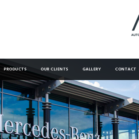
PRODUCTS
OUR CLIENTS
GALLERY
CONTACT